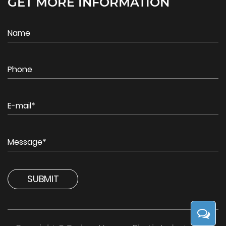
GET MORE INFORMATION