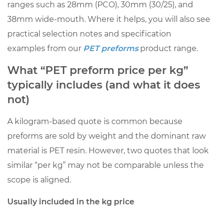
ranges such as 28mm (PCO), 30mm (30/25), and
Usually
38mm wide-mouth. Where it helps, you will also see
included
practical selection notes and specification
in
the
examples from our
PET preforms
product range.
kg
What “PET preform price per kg”
price
typically includes (and what it does
1.2
not)
Often
excluded
A kilogram-based quote is common because
(confirm
preforms are sold by weight and the dominant raw
explicitly)
material is PET resin. However, two quotes that look
2
similar “per kg” may not be comparable unless the
How
to
scope is aligned.
convert
Usually included in the kg price
PET