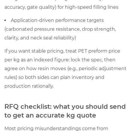
accuracy, gate quality) for high-speed filling lines
Application-driven performance targets
(carbonated pressure resistance, drop strength,
clarity, and neck seal reliability)
If you want stable pricing, treat PET preform price
per kg as an indexed figure: lock the spec, then
agree on how resin moves (e.g., periodic adjustment
rules) so both sides can plan inventory and
production rationally.
RFQ checklist: what you should send
to get an accurate kg quote
Most pricing misunderstandings come from