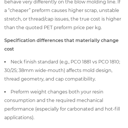
preform
behave very differently on the blow molding line. If
price
a “cheaper” preform causes higher scrap, unstable
per
stretch, or thread/cap issues, the true cost is higher
kg
than the quoted PET preform price per kg.
6.1
Quality
Specification differences that materially change
and
cost
consistency
Neck finish standard
questions
(e.g., PCO 1881 vs PCO 1810;
worth
30/25; 38mm wide-mouth) affects mold design,
asking
thread geometry, and cap compatibility.
6.2
Preform weight
changes both your resin
Manufacturing
consumption and the required mechanical
capability
matters
performance (especially for carbonated and hot-fill
most
applications).
when