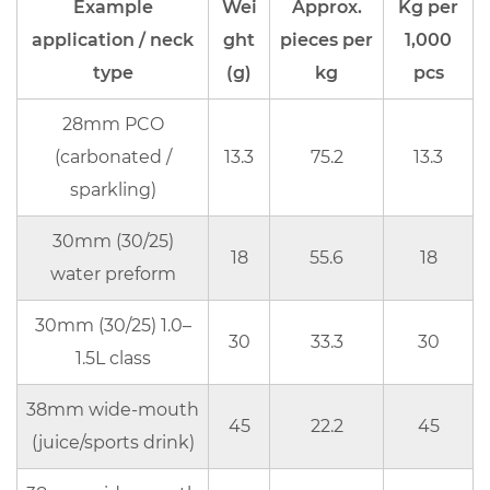
4.2
Example
Wei
Approx.
Kg per
What
application / neck
ght
pieces per
1,000
makes
type
(g)
kg
pcs
“custom”
more
28mm PCO
expensive
(carbonated /
13.3
75.2
13.3
5
sparkling)
RFQ
30mm (30/25)
checklist:
18
55.6
18
what
water preform
you
30mm (30/25) 1.0–
should
30
33.3
30
1.5L class
send
to
38mm wide-mouth
get
45
22.2
45
(juice/sports drink)
an
accurate