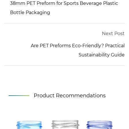
38mm PET Preform for Sports Beverage Plastic
Bottle Packaging
Next Post
Are PET Preforms Eco-Friendly? Practical
Sustainability Guide
Product Recommendations