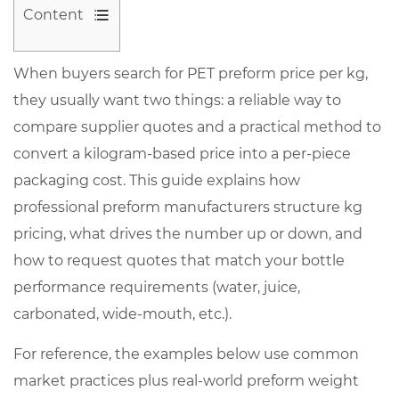
Content
1
When buyers search for
PET preform price per kg
,
What
they usually want two things: a reliable way to
“PET
preform
compare supplier quotes and a practical method to
price
convert a kilogram-based price into a per-piece
per
packaging cost. This guide explains how
kg”
professional preform manufacturers structure kg
typically
pricing, what drives the number up or down, and
includes
how to request quotes that match your bottle
(and
performance requirements (water, juice,
what
carbonated, wide-mouth, etc.).
it
does
For reference, the examples below use common
not)
market practices plus real-world preform weight
1.1