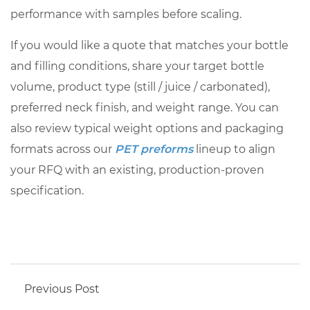
performance with samples before scaling.
If you would like a quote that matches your bottle
and filling conditions, share your target bottle
volume, product type (still / juice / carbonated),
preferred neck finish, and weight range. You can
also review typical weight options and packaging
formats across our
PET preforms
lineup to align
your RFQ with an existing, production-proven
specification.
Previous Post