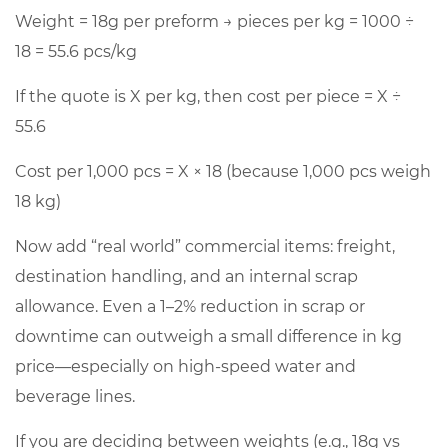
Weight =
18g
per preform → pieces per kg = 1000 ÷
18 =
55.6
pcs/kg
If the quote is X per kg, then cost per piece = X ÷
55.6
Cost per 1,000 pcs = X × 18 (because 1,000 pcs weigh
18 kg)
Now add “real world” commercial items: freight,
destination handling, and an internal scrap
allowance. Even a
1–2%
reduction in scrap or
downtime can outweigh a small difference in kg
price—especially on high-speed water and
beverage lines.
If you are deciding between weights (e.g., 18g vs