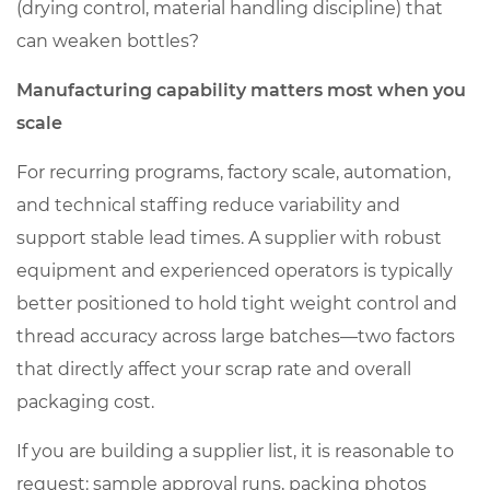
(drying control, material handling discipline) that
can weaken bottles?
Manufacturing capability matters most when you
scale
For recurring programs, factory scale, automation,
and technical staffing reduce variability and
support stable lead times. A supplier with robust
equipment and experienced operators is typically
better positioned to hold tight weight control and
thread accuracy across large batches—two factors
that directly affect your scrap rate and overall
packaging cost.
If you are building a supplier list, it is reasonable to
request: sample approval runs, packing photos