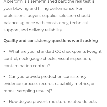
A preform is a semi-finished part: the real test is
your blowing and filling performance. For
professional buyers, supplier selection should
balance kg price with consistency, technical
support, and delivery reliability.
Quality and consistency questions worth asking
What are your standard QC checkpoints (weight
control, neck gauge checks, visual inspection,
contamination control)?
Can you provide production consistency
evidence (process records, capability metrics, or
repeat sampling results)?
How do you prevent moisture-related defects