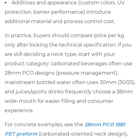
Additives and appearance (custom colors, UV
you
protection, barrier performance) introduce
scale
7
additional material and process control cost.
Worked
In practice, buyers should compare price per kg
example:
only after locking the technical specification. If you
turning
are still deciding a neck type, start with your
a
kg
product category: carbonated beverages often use
quote
28mm PCO designs (pressure management),
into
mainstream bottled water often uses 30mm (30/25),
a
and juices/sports drinks frequently choose a 38mm
bottling
wide-mouth for easier filling and consumer
budget
experience.
7.1
Step-
For concrete examples, see the
28mm PCO 1881
by-
PET preform
(carbonated-oriented neck design),
step