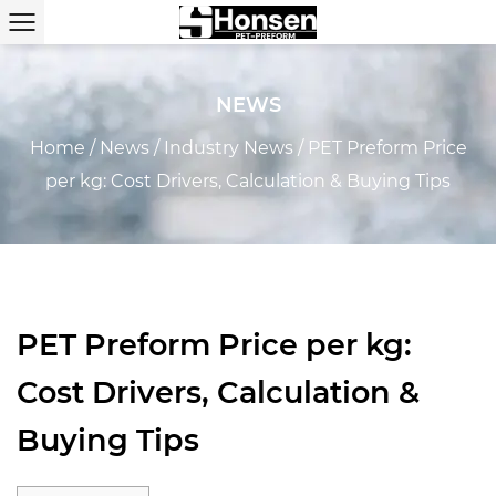
NEWS
Home
/
News
/
Industry News
/
PET Preform Price
per kg: Cost Drivers, Calculation & Buying Tips
PET Preform Price per kg:
Cost Drivers, Calculation &
Buying Tips