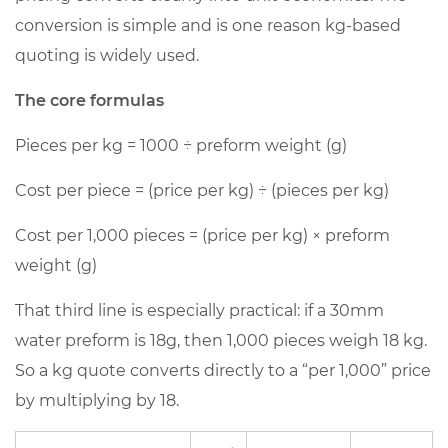
cost
conversion is simple and is one reason kg-based
4
quoting is widely used.
Key
The core formulas
cost
drivers
Pieces per kg
= 1000 ÷ preform weight (g)
behind
PET
Cost per piece
= (price per kg) ÷ (pieces per kg)
preform
Cost per 1,000 pieces
= (price per kg) × preform
price
per
weight (g)
kg
That third line is especially practical: if a 30mm
4.1
water preform is 18g, then 1,000 pieces weigh 18 kg.
A
So a kg quote converts directly to a “per 1,000” price
practical
breakdown
by multiplying by 18.
(illustrative)