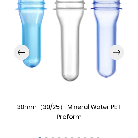
30mm（30/25） Mineral Water PET
Preform