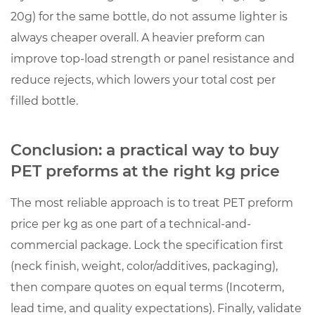
20g) for the same bottle, do not assume lighter is
always cheaper overall. A heavier preform can
improve top-load strength or panel resistance and
reduce rejects, which lowers your total cost per
filled bottle.
Conclusion: a practical way to buy
PET preforms at the right kg price
The most reliable approach is to treat
PET preform
price per kg
as one part of a technical-and-
commercial package. Lock the specification first
(neck finish, weight, color/additives, packaging),
then compare quotes on equal terms (Incoterm,
lead time, and quality expectations). Finally, validate