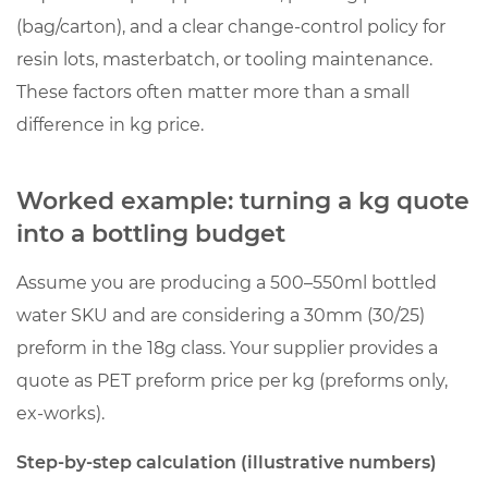
(bag/carton), and a clear change-control policy for
resin lots, masterbatch, or tooling maintenance.
These factors often matter more than a small
difference in kg price.
Worked example: turning a kg quote
into a bottling budget
Assume you are producing a 500–550ml bottled
water SKU and are considering a 30mm (30/25)
preform in the 18g class. Your supplier provides a
quote as PET preform price per kg (preforms only,
ex-works).
Step-by-step calculation (illustrative numbers)