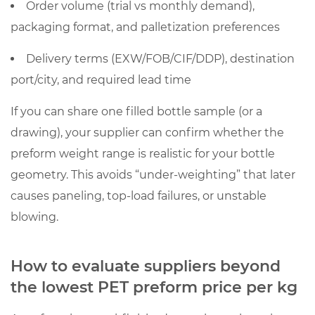
Order volume (trial vs monthly demand),
packaging format, and palletization preferences
Delivery terms (EXW/FOB/CIF/DDP), destination
port/city, and required lead time
If you can share one filled bottle sample (or a
drawing), your supplier can confirm whether the
preform weight range is realistic for your bottle
geometry. This avoids “under-weighting” that later
causes paneling, top-load failures, or unstable
blowing.
How to evaluate suppliers beyond
the lowest PET preform price per kg