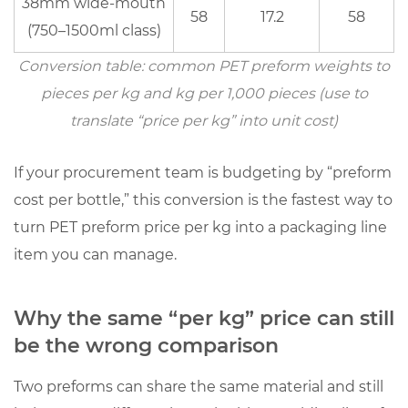
38mm wide-mouth
kg
58
17.2
58
(750–1500ml class)
quote
5.1
Conversion table: common PET preform weights to
Minimum
pieces per kg and kg per 1,000 pieces (use to
information
translate “price per kg” into unit cost)
to
specify
If your procurement team is budgeting by “preform
6
cost per bottle,” this conversion is the fastest way to
How
turn PET preform price per kg into a packaging line
to
item you can manage.
evaluate
suppliers
beyond
Why the same “per kg” price can still
the
be the wrong comparison
lowest
PET
Two preforms can share the same material and still