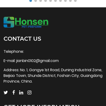
CONTACT US
Telephone:
E-mail:
jianbin0102@gmail.com
Address: No. 1, Gongye 1st Road, Duning Industrial Zone,
Beijiao Town, Shunde District, Foshan City, Guangdong
Province, China.