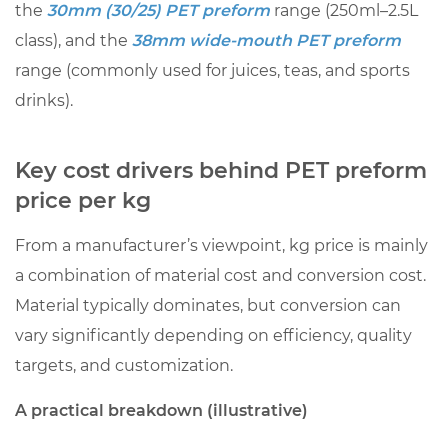
the
30mm (30/25) PET preform
range (250ml–2.5L
calculation
class), and the
38mm wide-mouth PET preform
(illustrative
range (commonly used for juices, teas, and sports
numbers)
drinks).
8
Conclusion:
a
Key cost drivers behind PET preform
practical
price per kg
way
to
From a manufacturer’s viewpoint, kg price is mainly
buy
a combination of material cost and conversion cost.
PET
Material typically dominates, but conversion can
preforms
vary significantly depending on efficiency, quality
at
targets, and customization.
the
right
A practical breakdown (illustrative)
kg