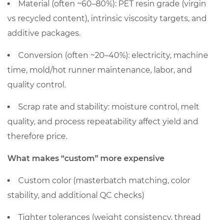
price
Material (often ~60–80%)
: PET resin grade (virgin
vs recycled content), intrinsic viscosity targets, and
additive packages.
Conversion (often ~20–40%)
: electricity, machine
time, mold/hot runner maintenance, labor, and
quality control.
Scrap rate and stability: moisture control, melt
quality, and process repeatability affect yield and
therefore price.
What makes “custom” more expensive
Custom color (masterbatch matching, color
stability, and additional QC checks)
Tighter tolerances (weight consistency, thread