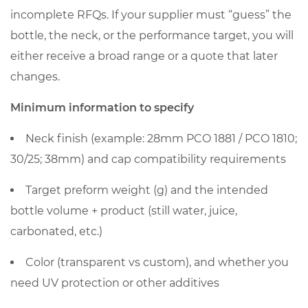
incomplete RFQs. If your supplier must “guess” the
bottle, the neck, or the performance target, you will
either receive a broad range or a quote that later
changes.
Minimum information to specify
Neck finish
(example: 28mm PCO 1881 / PCO 1810;
30/25; 38mm) and cap compatibility requirements
Target preform weight (g)
and the intended
bottle volume + product (still water, juice,
carbonated, etc.)
Color (transparent vs custom), and whether you
need UV protection or other additives