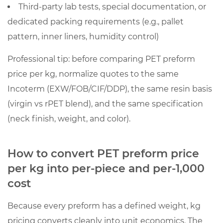
the
Third-party lab tests, special documentation, or
same
dedicated packing requirements (e.g., pallet
“per
pattern, inner liners, humidity control)
kg”
Professional tip: before comparing PET preform
price
can
price per kg, normalize quotes to the same
still
Incoterm (EXW/FOB/CIF/DDP), the same resin basis
be
(virgin vs rPET blend), and the same specification
the
(neck finish, weight, and color).
wrong
comparison
How to convert PET preform price
3.1
per kg into per-piece and per-1,000
Specification
differences
cost
that
Because every preform has a defined weight, kg
materially
change
pricing converts cleanly into unit economics. The