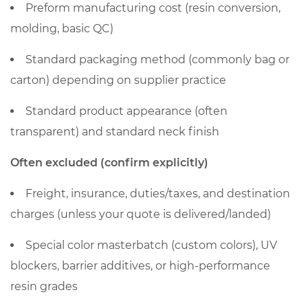
preform
Preform manufacturing cost (resin conversion,
price
molding, basic QC)
per
kg
Standard packaging method (commonly bag or
into
carton) depending on supplier practice
per-
piece
Standard product appearance (often
and
transparent) and standard neck finish
per-
Often excluded (confirm explicitly)
1,000
cost
Freight, insurance, duties/taxes, and destination
2.1
charges (unless your quote is delivered/landed)
The
core
Special color masterbatch (custom colors), UV
formulas
blockers, barrier additives, or high-performance
3
resin grades
Why