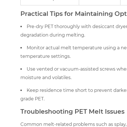
Optimal
Practical Tips for Maintaining Op
PET
Melt
Pre-dry PET thoroughly with desiccant drye
Quality
degradation during melting.
5
Troubleshooting
Monitor actual melt temperature using a nee
PET
temperature settings.
Melt
Issues
Use vented or vacuum-assisted screws when
moisture and volatiles.
Keep residence time short to prevent darken
grade PET.
Troubleshooting PET Melt Issues
Common melt-related problems such as splay, b