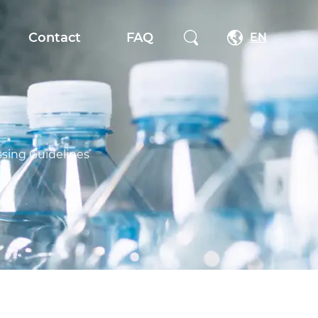
Contact
FAQ
EN
ssing Guidelines