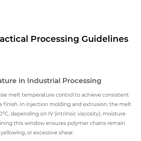
actical Processing Guidelines
ure in Industrial Processing
cise melt temperature control to achieve consistent
 finish. In injection molding and extrusion, the melt
C, depending on IV (intrinsic viscosity), moisture
ining this window ensures polymer chains remain
yellowing, or excessive shear.