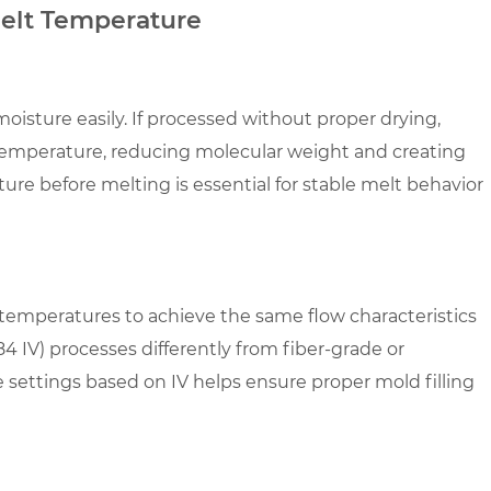
Melt Temperature
oisture easily. If processed without proper drying,
 temperature, reducing molecular weight and creating
ure before melting is essential for stable melt behavior
t temperatures to achieve the same flow characteristics
84 IV) processes differently from fiber-grade or
settings based on IV helps ensure proper mold filling