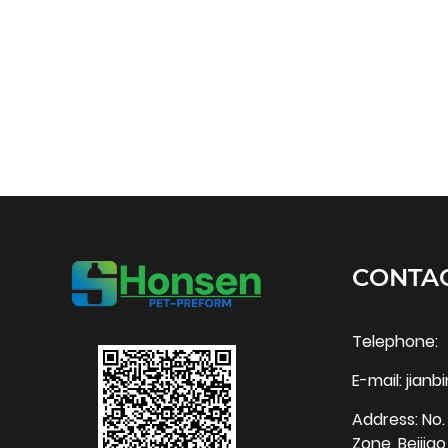
CONTAC
Telephone:
E-mail:
jian
Address: No. 
Zone, Beijia