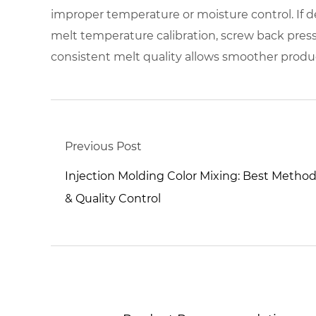
improper temperature or moisture control. If de
melt temperature calibration, screw back pres
consistent melt quality allows smoother produc
Previous Post
Injection Molding Color Mixing: Best Metho
& Quality Control