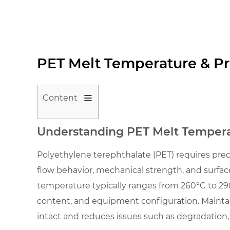
PET Melt Temperature & Pr
Content
1
Understanding PET Melt Temperat
Understanding
PET
Polyethylene terephthalate (PET) requires pre
Melt
flow behavior, mechanical strength, and surface
Temperature
temperature typically ranges from 260°C to 290°
in
content, and equipment configuration. Mainta
Industrial
intact and reduces issues such as degradation, 
Processing