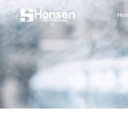
Ho
Home
/
News
/