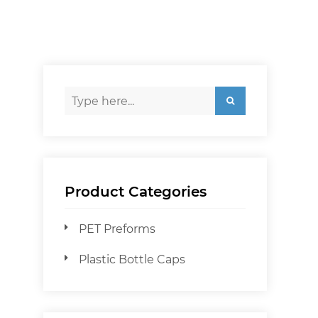
Product Categories
PET Preforms
Plastic Bottle Caps