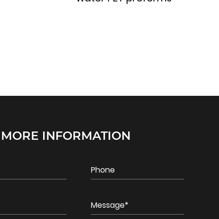
 MORE INFORMATION