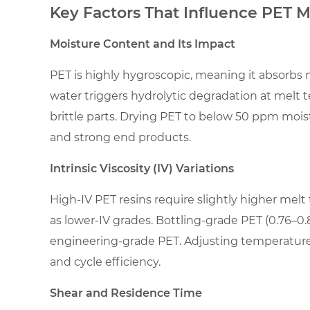
2
Key Factors That Influence PET 
Key
Factors
Moisture Content and Its Impact
That
PET is highly hygroscopic, meaning it absorbs m
Influence
PET
water triggers hydrolytic degradation at melt
Melt
brittle parts. Drying PET to below 50 ppm moist
Temperature
and strong end products.
2.1
Intrinsic Viscosity (IV) Variations
Moisture
Content
High-IV PET resins require slightly higher mel
and
as lower-IV grades. Bottling-grade PET (0.76–0.
Its
engineering-grade PET. Adjusting temperature 
Impact
and cycle efficiency.
2.2
Intrinsic
Shear and Residence Time
Viscosity