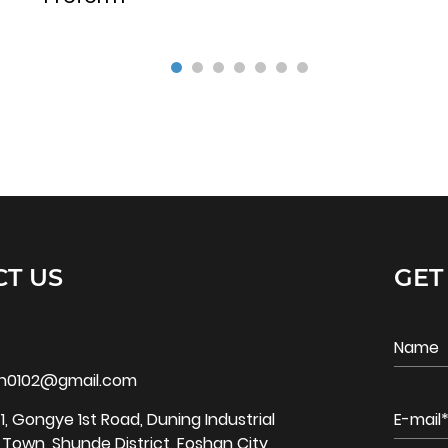
T US
GET
bin0102@gmail.com
1, Gongye 1st Road, Duning Industrial
o Town, Shunde District, Foshan City,