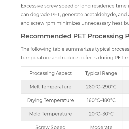
(IV)
Excessive screw speed or long residence time 
Variations
can degrade PET, generate acetaldehyde, and af
2.3
and screw rpm minimizes unnecessary heat buil
Shear
and
Recommended PET Processing P
Residence
The following table summarizes typical proces
Time
temperature and reduce defects during PET m
3
Recommended
PET
Processing Aspect
Typical Range
Processing
Melt Temperature
260°C–290°C
Parameters
4
Drying Temperature
160°C–180°C
Practical
Tips
Mold Temperature
20°C–30°C
for
Screw Speed
Moderate
Maintaining