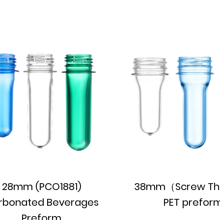
28mm (PCO1881)
38mm（Screw Th
rbonated Beverages
PET prefor
Preform