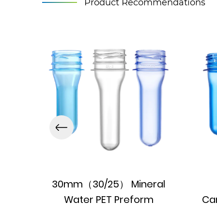
Product Recommendations
30mm（30/25） Mineral
Water PET Preform
Ca