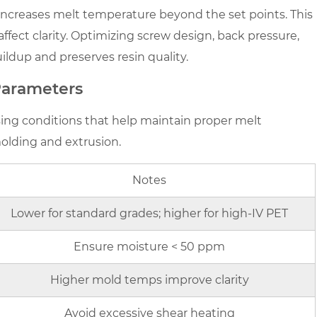
increases melt temperature beyond the set points. This
fect clarity. Optimizing screw design, back pressure,
dup and preserves resin quality.
arameters
sing conditions that help maintain proper melt
olding and extrusion.
Notes
Lower for standard grades; higher for high-IV PET
Ensure moisture < 50 ppm
Higher mold temps improve clarity
Avoid excessive shear heating