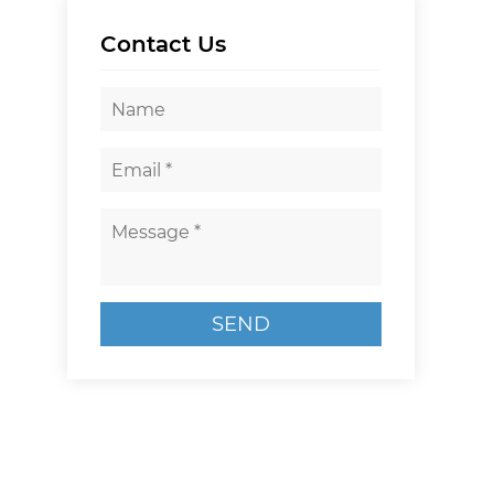
Contact Us