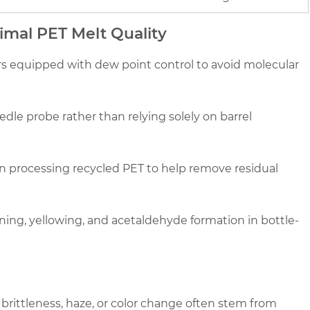
timal PET Melt Quality
rs equipped with dew point control to avoid molecular
dle probe rather than relying solely on barrel
 processing recycled PET to help remove residual
ing, yellowing, and acetaldehyde formation in bottle-
rittleness, haze, or color change often stem from