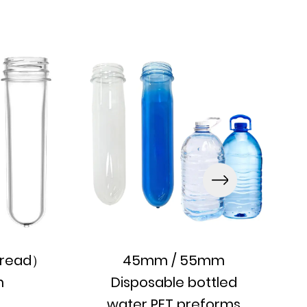
read）
45mm / 55mm
m
Disposable bottled
water PET preforms