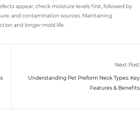
fects appear, check moisture levels first, followed by
sure, and contamination sources. Maintaining
tion and longer mold life.
Next Post
ds
Understanding Pet Preform Neck Types: Key
Features & Benefits