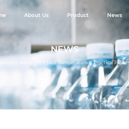
me
About Us
Product
News
NEWS
Industry News
/
PET Melt Temperature & Practical Proce